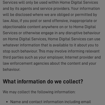
Services will only be used within Home Digital Services
and by its agents and service providers. Your information
will be disclosed where we are obliged or permitted by
law. Also, if you post or send offensive, inappropriate or
objectionable content anywhere on or to Home Digital
Services or otherwise engage in any disruptive behaviour
on Home Digital Services, Home Digital Services can use
whatever information that is available to it about you to
stop such behaviour. This may involve informing relevant
third parties such as your employer, Internet provider and
law enforcement agencies about the content and your
behaviour.
What information do we collect?
We may collect the following information:
Name and contact information including email