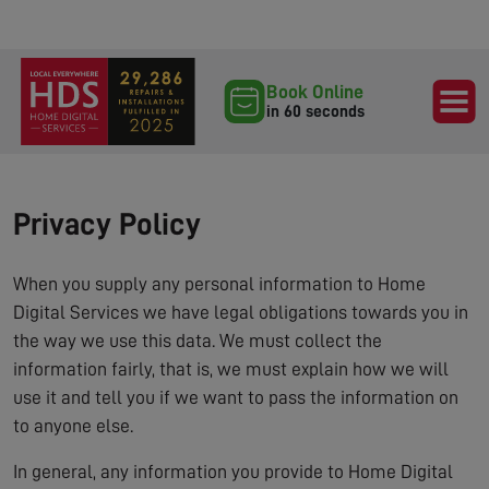
Book Online
in 60 seconds
Privacy Policy
When you supply any personal information to Home
Digital Services we have legal obligations towards you in
the way we use this data. We must collect the
information fairly, that is, we must explain how we will
use it and tell you if we want to pass the information on
to anyone else.
In general, any information you provide to Home Digital