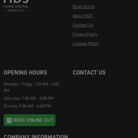
Book Online
About HDS
Contact Us
Privacy Policy
Cookies Policy
Manage Cookies
OPENING HOURS
CONTACT US
Monday - Friday: 7:30 AM - 6:00
PM
Saturday: 7:30 AM - 5:00 PM
Sunday: 9:00 AM - 6:00 PM
BOOK ONLINE 24/7
COMPANY INFORMATION