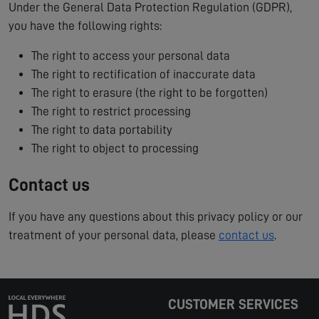
Under the General Data Protection Regulation (GDPR),
you have the following rights:
The right to access your personal data
The right to rectification of inaccurate data
The right to erasure (the right to be forgotten)
The right to restrict processing
The right to data portability
The right to object to processing
Contact us
If you have any questions about this privacy policy or our
treatment of your personal data, please
contact us
.
CUSTOMER SERVICES