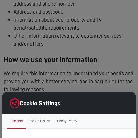
address and phone number
Address and postcode
Information about your property and TV
aerial/satellite requirements
Other information relevant to customer surveys
and/or offers
How we use your information
We require this information to understand your needs and
provide you with a better service, and in particular for the
following reasons:
To process and manage your service booking
Cookie Settings
To contact you regarding your enquiry or appointment
Internal record keeping
Consent
Cookie Policy
Privacy Policy
We may use the information to improve our products
and services